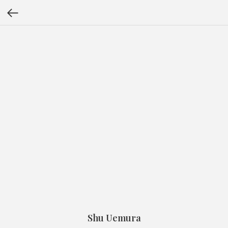
Shu Uemura