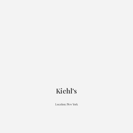
Kiehl's
Location: New York