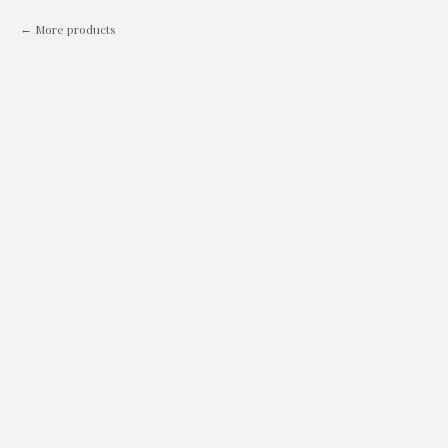
More products