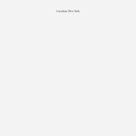
Location: New York