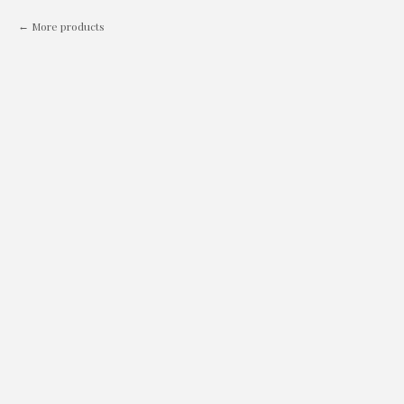
More products