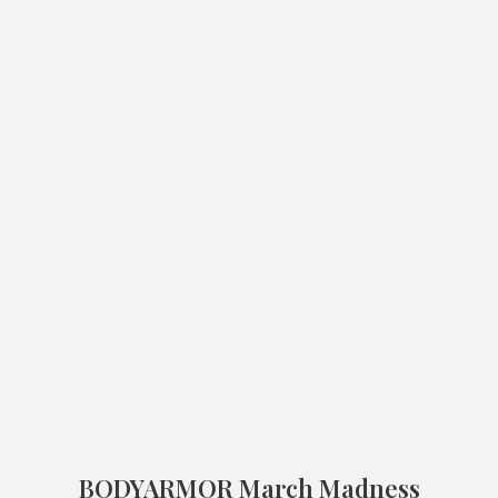
BODYARMOR March Madness