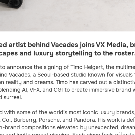
d artist behind Vacades joins VX Media, br
apes and luxury storytelling to the roster
to announce the signing of Timo Helgert, the multime
ind Vacades, a Seoul-based studio known for visuals t
 reality and dreams. Timo has carved out a distincti
 blending AI, VFX, and CGI to create immersive brand w
 surreal.
 with some of the world’s most iconic luxury brands,
& Co., Burberry, Porsche, and Pandora. His work is de
 on-brand compositions elevated by unexpected, dream
s and invite repeat viewing. Each piece feels effortle