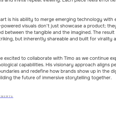
rt is his ability to merge emerging technology with 
AI-powered visuals don’t just showcase a product; the
 between the tangible and the imagined. The result i
triking, but inherently shareable and built for virality 
e excited to collaborate with Timo as we continue e
ological capabilities. His visionary approach aligns p
oundaries and redefine how brands show up in the dig
ilding the future of immersive storytelling together.
EMENTS