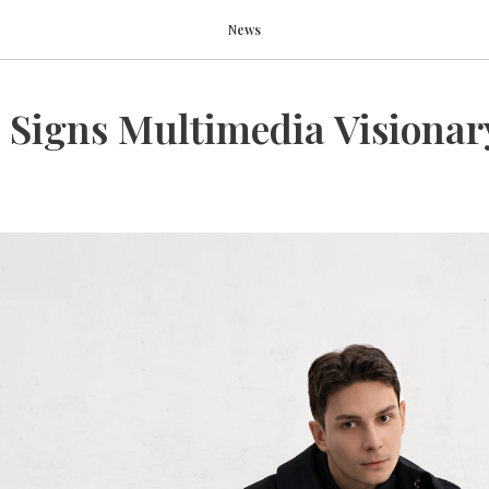
News
 Signs Multimedia Visionar