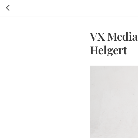
VX Media
Helgert