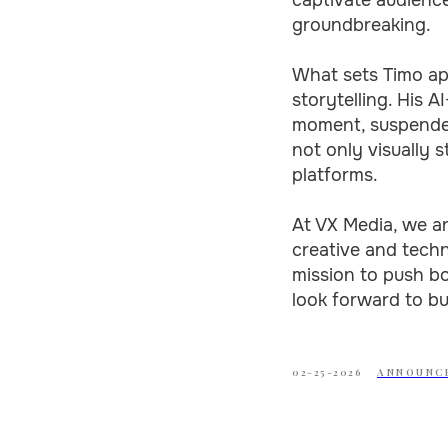
groundbreaking.
What sets Timo apa
storytelling. His 
moment, suspended
not only visually s
platforms.
At VX Media, we ar
creative and techn
mission to push b
look forward to bu
02-25-2026
ANNOUNC