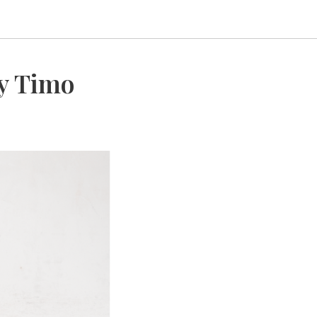
y Timo