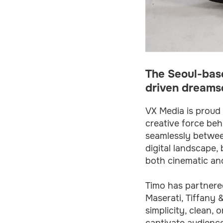
The Seoul-base
driven dreamsc
VX Media is proud 
creative force beh
seamlessly between
digital landscape,
both cinematic and
Timo has partnered
Maserati, Tiffany 
simplicity, clean,
captivate audience