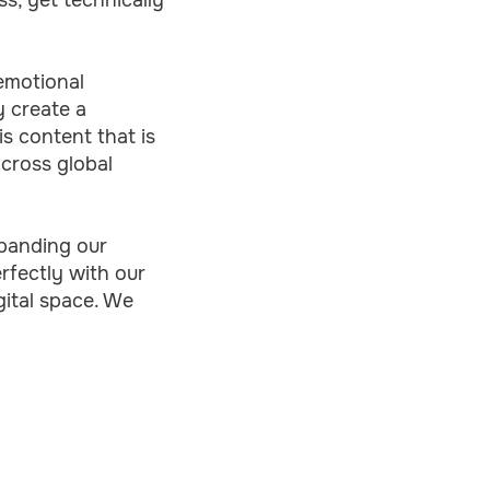
emotional
y create a
s content that is
across global
xpanding our
erfectly with our
ital space. We