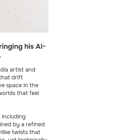
inging his AI-
.
dia artist and
hat drift
ve space in the
orlds that feel
 including
fined by a refined
like twists that
ss, yet technically