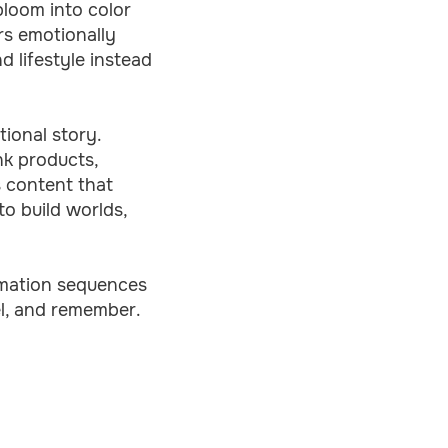
 bloom into color
rs emotionally
d lifestyle instead
tional story.
nk products,
s content that
to build worlds,
ormation sequences
el, and remember.