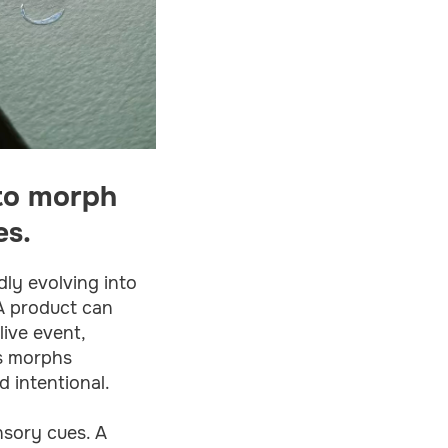
 to morph
es.
dly evolving into
 A product can
live event,
ss morphs
d intentional.
nsory cues. A