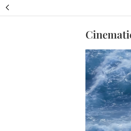
Cinemati