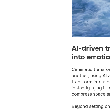
AI-driven t
into emotio
Cinematic transfor
another, using AI 
transform into a be
instantly tying it
compress space and
Beyond setting cha