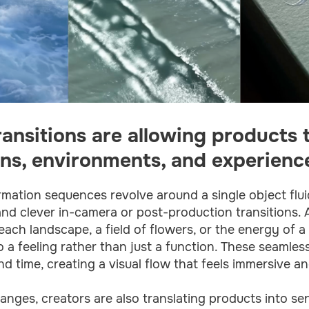
ransitions are allowing products
ns, environments, and experienc
mation sequences revolve around a single object flui
and clever in-camera or post-production transitions.
ach landscape, a field of flowers, or the energy of a 
 to a feeling rather than just a function. These seamle
 time, creating a visual flow that feels immersive an
nges, creators are also translating products into se