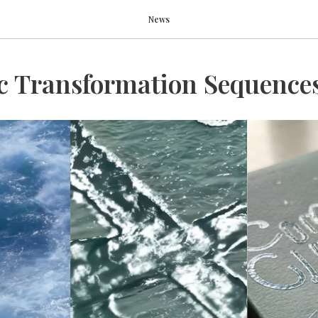
News
c Transformation Sequence