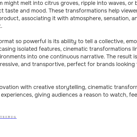
m might melt into citrus groves, ripple into waves, or
ect taste and mood. These transformations help viewe
roduct, associating it with atmosphere, sensation, an
.
mat so powerful is its ability to tell a collective, emo
sing isolated features, cinematic transformations li
onments into one continuous narrative. The result i
pressive, and transportive, perfect for brands looking 
ovation with creative storytelling, cinematic transf
 experiences, giving audiences a reason to watch, fe
 TRENDS