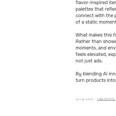
flavor-inspired ite
palettes that refl
connect with the p
of a static moment
What makes this for
Rather than showca
moments, and envir
feels elevated, ex
not just ads.
By blending AI inn
turn products into
01-14-2026
CREATIVE