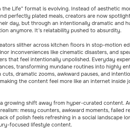
n the Life” format is evolving. Instead of aesthetic mo
and perfectly plated meals, creators are now spotligh
heir day, but through an intentionally dramatic and 
tion anymore. It’s relatability pushed to absurdity.
eators slither across kitchen floors in stop-motion ed
inor inconveniences like cinematic disasters, and sp
ers that feel intentionally unpolished. Everyday exp
ances, transforming mundane routines into highly ente
 cuts, dramatic zooms, awkward pauses, and intention
making the content feel more like an internet inside 
s a growing shift away from hyper-curated content. A
 realism: messy counters, awkward moments, failed re
ack of polish feels refreshing in a social landscape 
ury-focused lifestyle content.