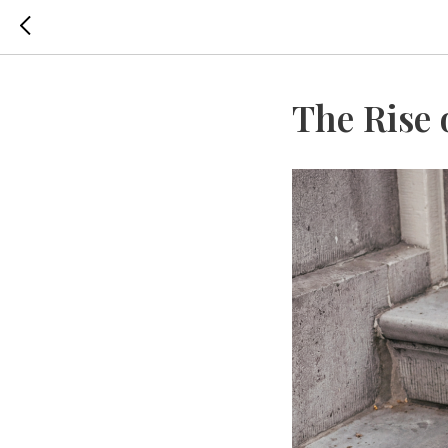
The Rise 