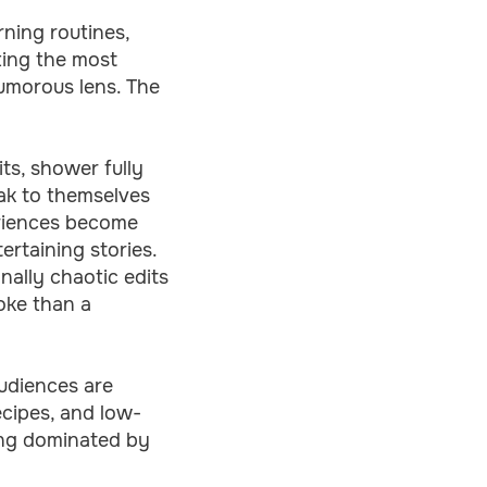
rning routines,
ting the most
humorous lens. The
its, shower fully
eak to themselves
eriences become
rtaining stories.
ally chaotic edits
joke than a
udiences are
cipes, and low-
long dominated by