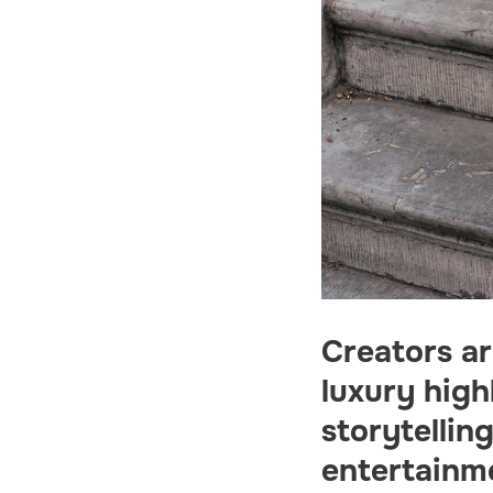
Creators a
luxury high
storytellin
entertainm