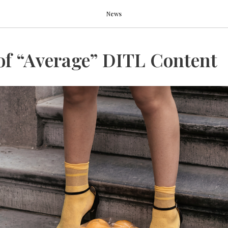
News
of “Average” DITL Content