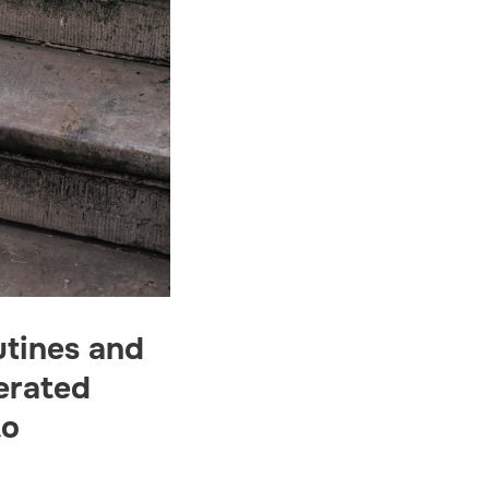
utines and
erated
to