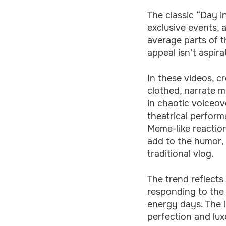
The classic “Day i
exclusive events, 
average parts of t
appeal isn’t aspira
In these videos, cr
clothed, narrate m
in chaotic voiceov
theatrical perform
Meme-like reaction
add to the humor, 
traditional vlog.
The trend reflect
responding to the
energy days. The l
perfection and lux