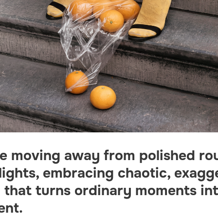
re moving away from polished ro
lights, embracing chaotic, exagg
g that turns ordinary moments in
ent.