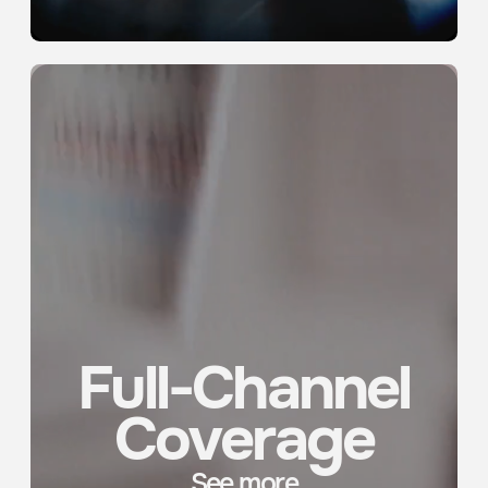
ROOM 12C, NO. 212 JIANGNING ROAD, JING’AN DISTRICT,
SHANGHAI,
200041, CHINA
VX MEDIA IG
VX PRODUCTION IG
LINKEDIN
CONTACT
PRIVACY POLICY
2026 © VX MEDIA
ALL RIGHTS RESERVED