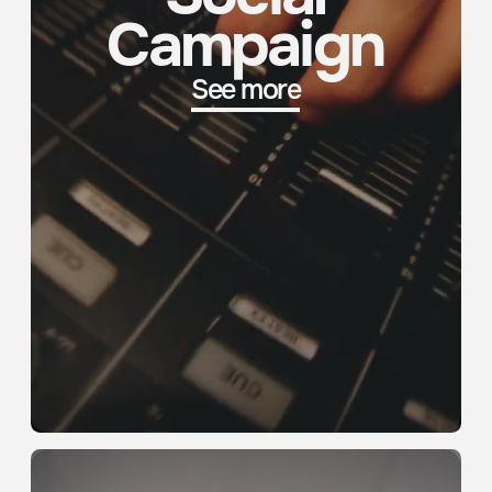
Event Recap
See more