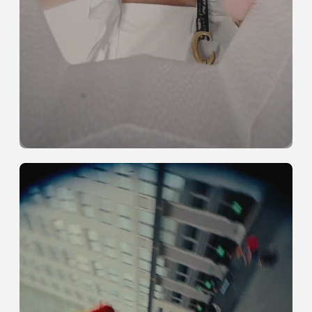
Full-Channel
Coverage
See more