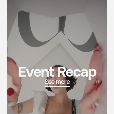
3D Creativity
See more