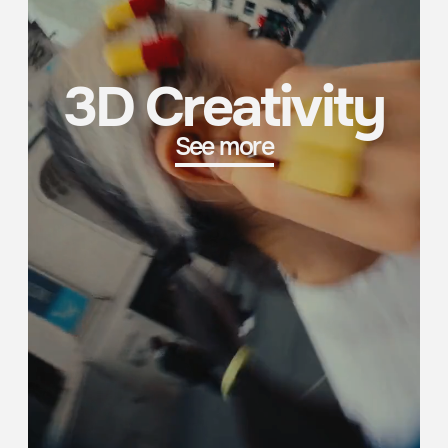
New York City
London
224 WEST 30TH STREET,
4/FL NORTH, 12 LITTLE
SUITE 1101, MANHATTAN,
PORTLAND STREET,
NY 10001, USA
LONDON, W1W 8BJ, UK
Shanghai