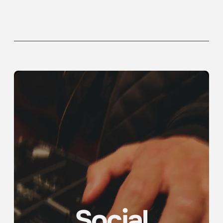
Social
Campaign
See more