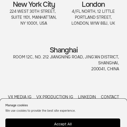
Manage cookies
We use cookies to provide the best site experience.
Accept All